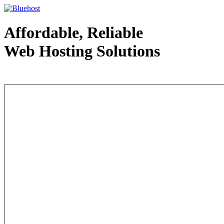
Affordable, Reliable
Web Hosting Solutions
Web Hosting - courtesy of www.bluehost.com